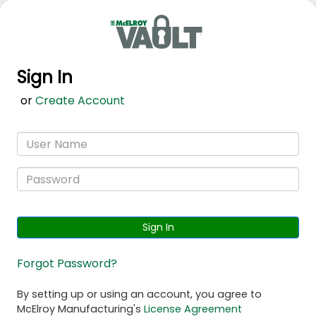
Sign In
or
Create Account
Sign In
Forgot Password?
By setting up or using an account, you agree to
McElroy Manufacturing's
License Agreement